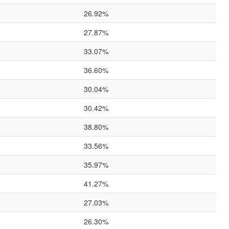
26.92%
27.87%
33.07%
36.60%
30.04%
30.42%
38.80%
33.56%
35.97%
41.27%
27.03%
26.30%