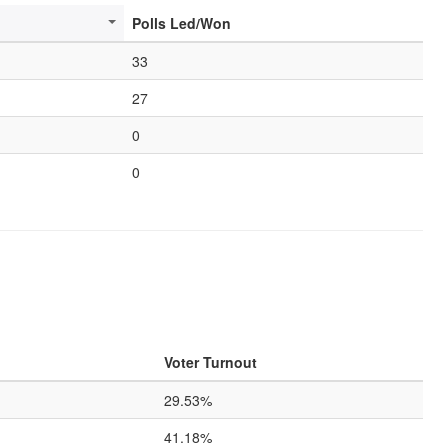
Polls Led/Won
33
27
0
0
Voter Turnout
29.53%
41.18%