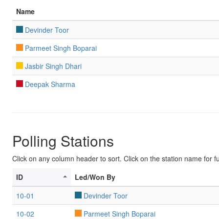
Name
Devinder Toor
Parmeet Singh Boparai
Jasbir Singh Dhari
Deepak Sharma
Polling Stations
Click on any column header to sort. Click on the station name for ful
ID
Led/Won By
10-01
Devinder Toor
10-02
Parmeet Singh Boparai