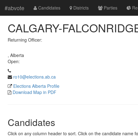
#abvote
Candidates
Districts
Parties
Res
CALGARY-FALCONRIDGE 
Returning Officer:
, Alberta
Open:
ro10@elections.ab.ca
Elections Alberta Profile
Download Map in PDF
Candidates
Click on any column header to sort. Click on the candidate name for 