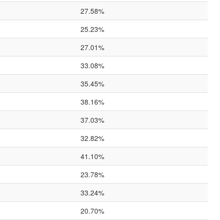
27.58%
25.23%
27.01%
33.08%
35.45%
38.16%
37.03%
32.82%
41.10%
23.78%
33.24%
20.70%