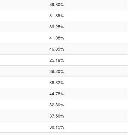
39.80%
31.85%
39.25%
41.08%
46.85%
25.16%
39.20%
38.32%
44.78%
32.30%
37.50%
38.15%