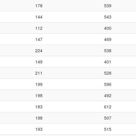
178
539
144
543
112
400
147
469
224
538
149
401
211
528
199
596
198
492
183
612
198
507
193
515