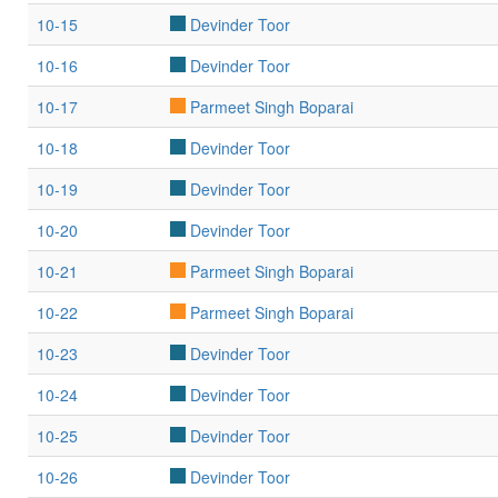
10-15
Devinder Toor
10-16
Devinder Toor
10-17
Parmeet Singh Boparai
10-18
Devinder Toor
10-19
Devinder Toor
10-20
Devinder Toor
10-21
Parmeet Singh Boparai
10-22
Parmeet Singh Boparai
10-23
Devinder Toor
10-24
Devinder Toor
10-25
Devinder Toor
10-26
Devinder Toor