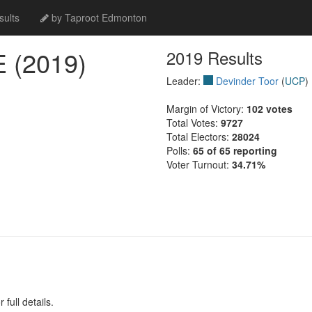
ults
by Taproot Edmonton
(2019)
2019 Results
Leader:
Devinder Toor
(
UCP
)
Margin of Victory:
102 votes
Total Votes:
9727
Total Electors:
28024
Polls:
65 of 65 reporting
Voter Turnout:
34.71%
full details.