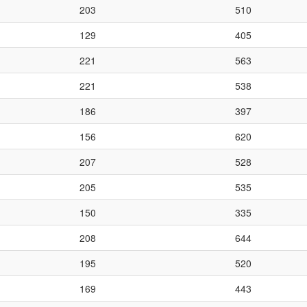
203
510
129
405
221
563
221
538
186
397
156
620
207
528
205
535
150
335
208
644
195
520
169
443