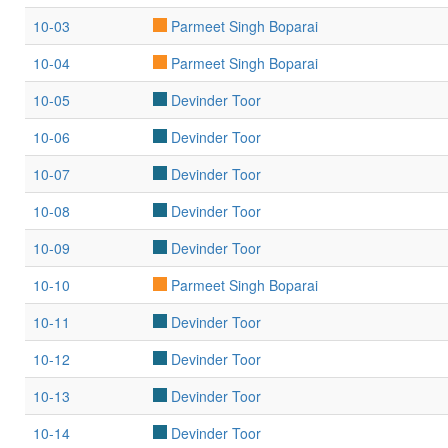
10-03
Parmeet Singh Boparai
10-04
Parmeet Singh Boparai
10-05
Devinder Toor
10-06
Devinder Toor
10-07
Devinder Toor
10-08
Devinder Toor
10-09
Devinder Toor
10-10
Parmeet Singh Boparai
10-11
Devinder Toor
10-12
Devinder Toor
10-13
Devinder Toor
10-14
Devinder Toor