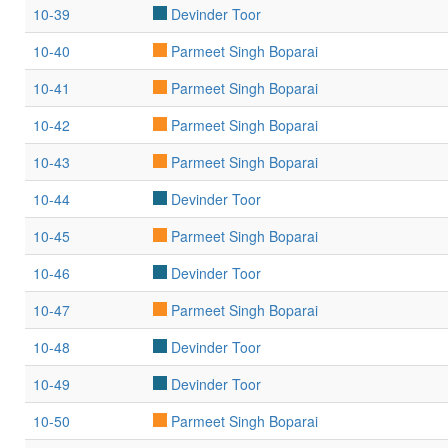
10-39
Devinder Toor
10-40
Parmeet Singh Boparai
10-41
Parmeet Singh Boparai
10-42
Parmeet Singh Boparai
10-43
Parmeet Singh Boparai
10-44
Devinder Toor
10-45
Parmeet Singh Boparai
10-46
Devinder Toor
10-47
Parmeet Singh Boparai
10-48
Devinder Toor
10-49
Devinder Toor
10-50
Parmeet Singh Boparai