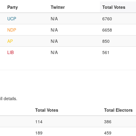
Party
Twitter
Total Votes
UCP
N/A
6760
NDP
N/A
6658
AP
N/A
850
LIB
N/A
561
l details.
Total Votes
Total Electors
114
386
189
459