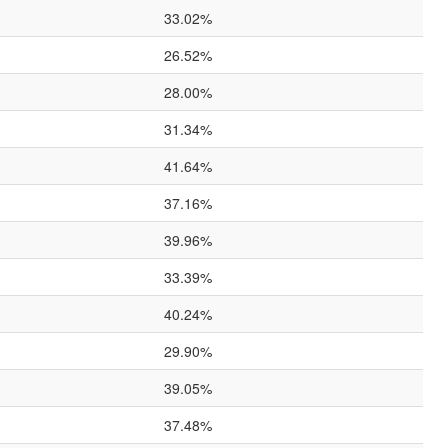
33.02%
26.52%
28.00%
31.34%
41.64%
37.16%
39.96%
33.39%
40.24%
29.90%
39.05%
37.48%