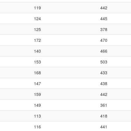
119
442
124
445
125
378
172
470
140
466
153
503
168
433
147
438
159
442
149
361
113
418
116
441