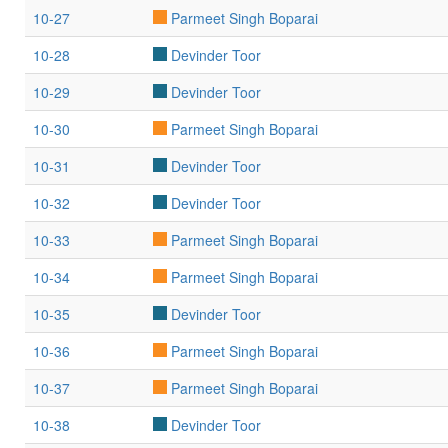
10-27
Parmeet Singh Boparai
10-28
Devinder Toor
10-29
Devinder Toor
10-30
Parmeet Singh Boparai
10-31
Devinder Toor
10-32
Devinder Toor
10-33
Parmeet Singh Boparai
10-34
Parmeet Singh Boparai
10-35
Devinder Toor
10-36
Parmeet Singh Boparai
10-37
Parmeet Singh Boparai
10-38
Devinder Toor