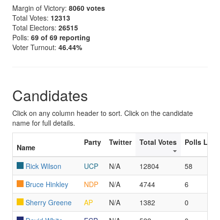
Margin of Victory:
8060 votes
Total Votes:
12313
Total Electors:
26515
Polls:
69 of 69 reporting
Voter Turnout:
46.44%
Candidates
Click on any column header to sort. Click on the candidate
name for full details.
Party
Twitter
Total Votes
Polls Led
Name
Rick Wilson
UCP
N/A
12804
58
Bruce Hinkley
NDP
N/A
4744
6
Sherry Greene
AP
N/A
1382
0