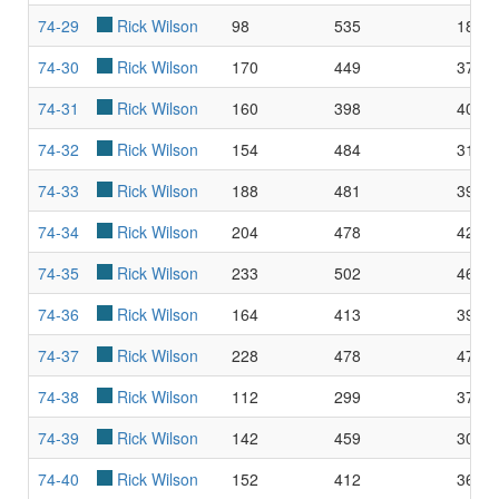
74-29
Rick Wilson
98
535
18.3
74-30
Rick Wilson
170
449
37.8
74-31
Rick Wilson
160
398
40.2
74-32
Rick Wilson
154
484
31.8
74-33
Rick Wilson
188
481
39.0
74-34
Rick Wilson
204
478
42.6
74-35
Rick Wilson
233
502
46.4
74-36
Rick Wilson
164
413
39.7
74-37
Rick Wilson
228
478
47.7
74-38
Rick Wilson
112
299
37.4
74-39
Rick Wilson
142
459
30.9
74-40
Rick Wilson
152
412
36.8