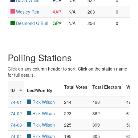
David White
FCP
N/A
522
0
Wesley Rea
AAP
N/A
263
0
Desmond G Bull
GPA
N/A
256
0
Polling Stations
Click on any column header to sort. Click on the station name
for full details.
Total Votes
Total Electors
Voter
ID
Led/Won By
74-01
Rick Wilson
244
498
49.0
74-02
Rick Wilson
223
362
61.6
74-03
Rick Wilson
225
399
56.3
74-04
Rick Wilson
195
305
63.9