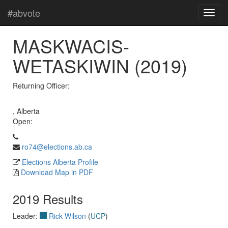
#abvote
MASKWACIS-
WETASKIWIN (2019)
Returning Officer:
, Alberta
Open:
ro74@elections.ab.ca
Elections Alberta Profile
Download Map in PDF
2019 Results
Leader:
Rick Wilson
(
UCP
)