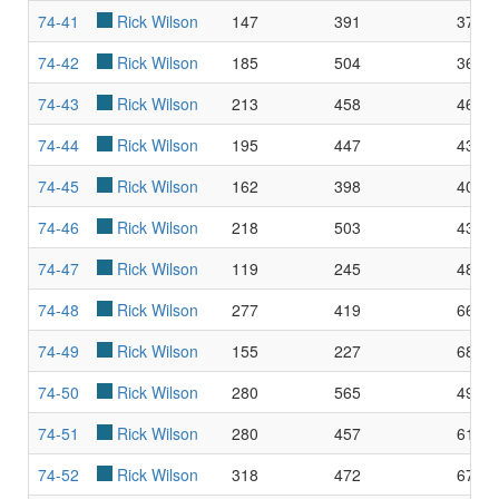
74-41
Rick Wilson
147
391
37.6
74-42
Rick Wilson
185
504
36.7
74-43
Rick Wilson
213
458
46.5
74-44
Rick Wilson
195
447
43.6
74-45
Rick Wilson
162
398
40.7
74-46
Rick Wilson
218
503
43.3
74-47
Rick Wilson
119
245
48.5
74-48
Rick Wilson
277
419
66.1
74-49
Rick Wilson
155
227
68.2
74-50
Rick Wilson
280
565
49.5
74-51
Rick Wilson
280
457
61.2
74-52
Rick Wilson
318
472
67.3