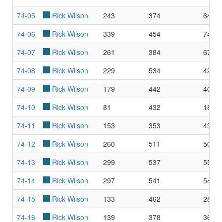
74-05
Rick Wilson
243
374
64.9
74-06
Rick Wilson
339
454
74.6
74-07
Rick Wilson
261
384
67.9
74-08
Rick Wilson
229
534
42.8
74-09
Rick Wilson
179
442
40.5
74-10
Rick Wilson
81
432
18.7
74-11
Rick Wilson
153
353
43.3
74-12
Rick Wilson
260
511
50.8
74-13
Rick Wilson
299
537
55.6
74-14
Rick Wilson
297
541
54.9
74-15
Rick Wilson
133
462
28.7
74-16
Rick Wilson
139
378
36.7