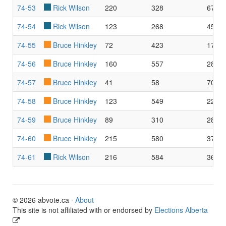
74-53
Rick Wilson
220
328
67.0
74-54
Rick Wilson
123
268
45.9
74-55
Bruce Hinkley
72
423
17.0
74-56
Bruce Hinkley
160
557
28.7
74-57
Bruce Hinkley
41
58
70.6
74-58
Bruce Hinkley
123
549
22.4
74-59
Bruce Hinkley
89
310
28.7
74-60
Bruce Hinkley
215
580
37.0
74-61
Rick Wilson
216
584
36.9
© 2026 abvote.ca ·
About
This site is not affiliated with or endorsed by
Elections Alberta