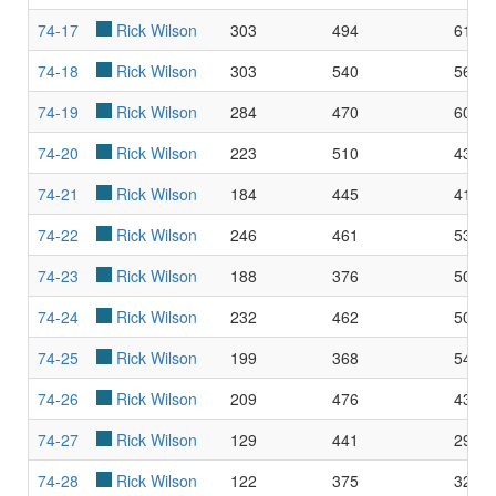
74-17
Rick Wilson
303
494
61.3
74-18
Rick Wilson
303
540
56.1
74-19
Rick Wilson
284
470
60.4
74-20
Rick Wilson
223
510
43.7
74-21
Rick Wilson
184
445
41.3
74-22
Rick Wilson
246
461
53.3
74-23
Rick Wilson
188
376
50.0
74-24
Rick Wilson
232
462
50.2
74-25
Rick Wilson
199
368
54.0
74-26
Rick Wilson
209
476
43.9
74-27
Rick Wilson
129
441
29.2
74-28
Rick Wilson
122
375
32.5