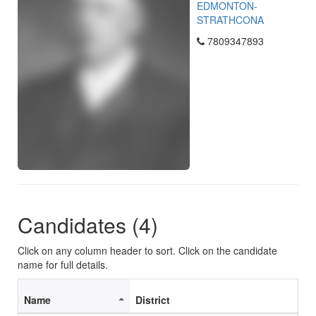
EDMONTON-
STRATHCONA
7809347893
Candidates (4)
Click on any column header to sort. Click on the candidate
name for full details.
Name
District