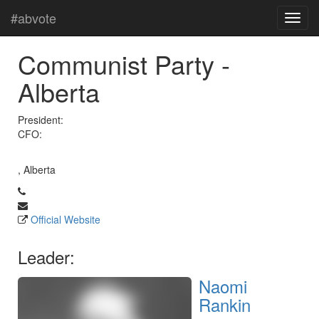
#abvote
Communist Party -
Alberta
President:
CFO:
, Alberta
Official Website
Leader:
Naomi
Rankin