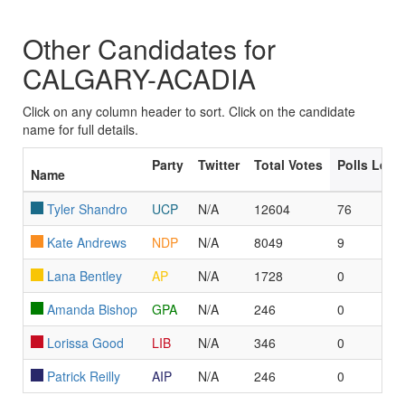
Other Candidates for
CALGARY-ACADIA
Click on any column header to sort. Click on the candidate
name for full details.
Party
Twitter
Total Votes
Polls Led
Name
Tyler Shandro
UCP
N/A
12604
76
Kate Andrews
NDP
N/A
8049
9
Lana Bentley
AP
N/A
1728
0
Amanda Bishop
GPA
N/A
246
0
Lorissa Good
LIB
N/A
346
0
Patrick Reilly
AIP
N/A
246
0