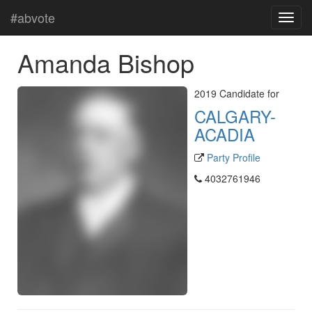
#abvote
Amanda Bishop
2019 Candidate for
CALGARY-
ACADIA
Party Profile
4032761946