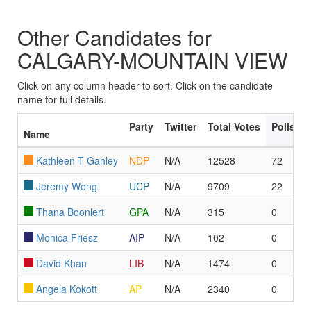
Other Candidates for
CALGARY-MOUNTAIN VIEW
Click on any column header to sort. Click on the candidate
name for full details.
Party
Twitter
Total Votes
Polls L
Name
Kathleen T Ganley
NDP
N/A
12528
72
Jeremy Wong
UCP
N/A
9709
22
Thana Boonlert
GPA
N/A
315
0
Monica Friesz
AIP
N/A
102
0
David Khan
LIB
N/A
1474
0
Angela Kokott
AP
N/A
2340
0