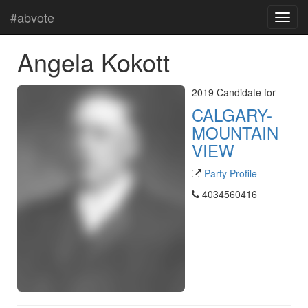
#abvote
Angela Kokott
2019 Candidate for
CALGARY-
MOUNTAIN
VIEW
Party Profile
4034560416