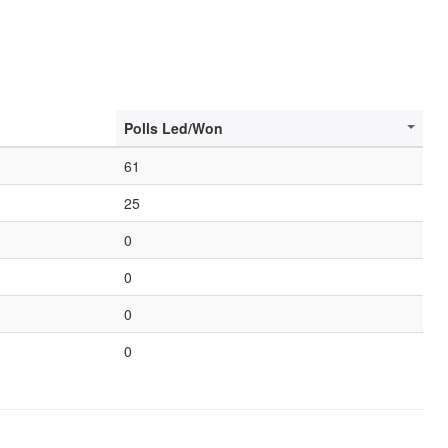
Polls Led/Won
61
25
0
0
0
0