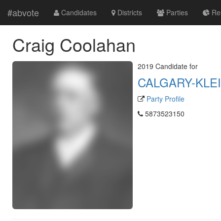
#abvote
Candidates
Districts
Parties
Res
Craig Coolahan
2019 Candidate for
CALGARY-KLE
Party Profile
5873523150