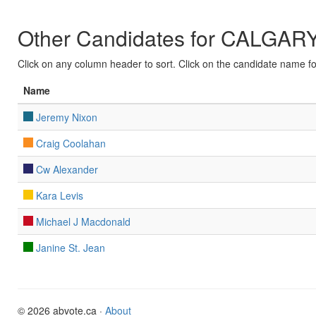
Other Candidates for CALGAR
Click on any column header to sort. Click on the candidate name for 
Name
Jeremy Nixon
Craig Coolahan
Cw Alexander
Kara Levis
Michael J Macdonald
Janine St. Jean
© 2026 abvote.ca ·
About