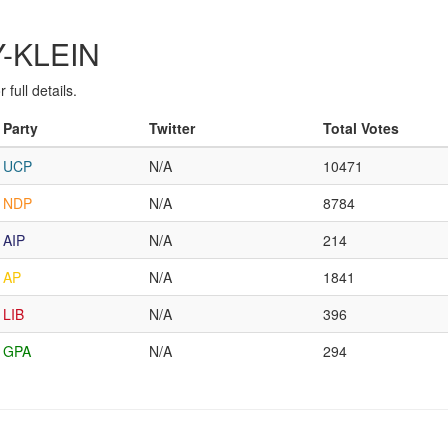
Y-KLEIN
full details.
Party
Twitter
Total Votes
UCP
N/A
10471
NDP
N/A
8784
AIP
N/A
214
AP
N/A
1841
LIB
N/A
396
GPA
N/A
294