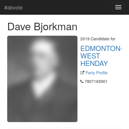
#abvote
Dave Bjorkman
2019 Candidate for
EDMONTON-
WEST
HENDAY
Party Profile
7807165901