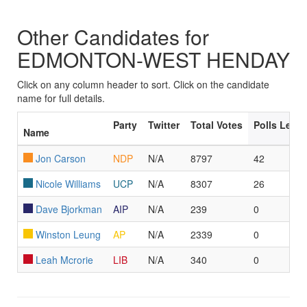
Other Candidates for
EDMONTON-WEST HENDAY
Click on any column header to sort. Click on the candidate
name for full details.
Party
Twitter
Total Votes
Polls Led/
Name
Jon Carson
NDP
N/A
8797
42
Nicole Williams
UCP
N/A
8307
26
Dave Bjorkman
AIP
N/A
239
0
Winston Leung
AP
N/A
2339
0
Leah Mcrorie
LIB
N/A
340
0