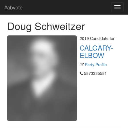
#abvote
Doug Schweitzer
2019 Candidate for
CALGARY-
ELBOW
Party Profile
5873335581