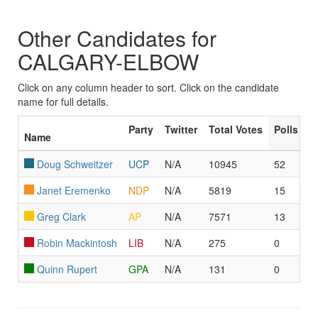
Other Candidates for
CALGARY-ELBOW
Click on any column header to sort. Click on the candidate
name for full details.
Party
Twitter
Total Votes
Polls Le
Name
Doug Schweitzer
UCP
N/A
10945
52
Janet Eremenko
NDP
N/A
5819
15
Greg Clark
AP
N/A
7571
13
Robin Mackintosh
LIB
N/A
275
0
Quinn Rupert
GPA
N/A
131
0