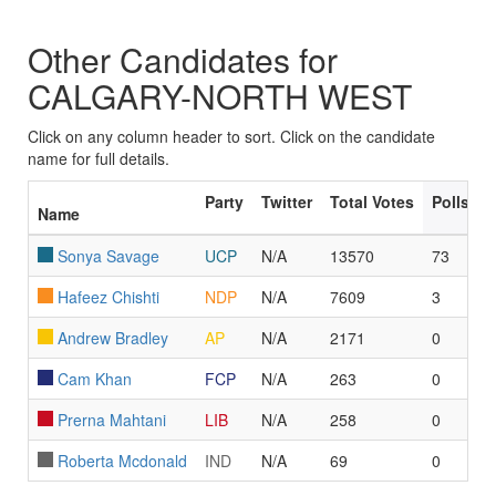
Other Candidates for
CALGARY-NORTH WEST
Click on any column header to sort. Click on the candidate
name for full details.
Party
Twitter
Total Votes
Polls L
Name
Sonya Savage
UCP
N/A
13570
73
Hafeez Chishti
NDP
N/A
7609
3
Andrew Bradley
AP
N/A
2171
0
Cam Khan
FCP
N/A
263
0
Prerna Mahtani
LIB
N/A
258
0
Roberta Mcdonald
IND
N/A
69
0