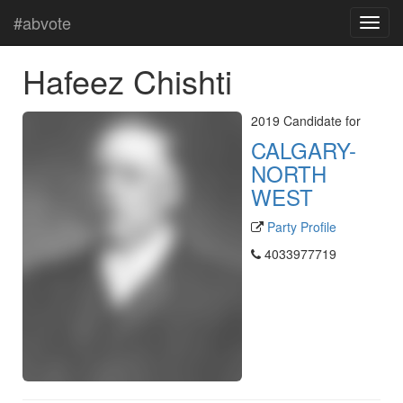
#abvote
Hafeez Chishti
2019 Candidate for
CALGARY-
NORTH
WEST
Party Profile
4033977719