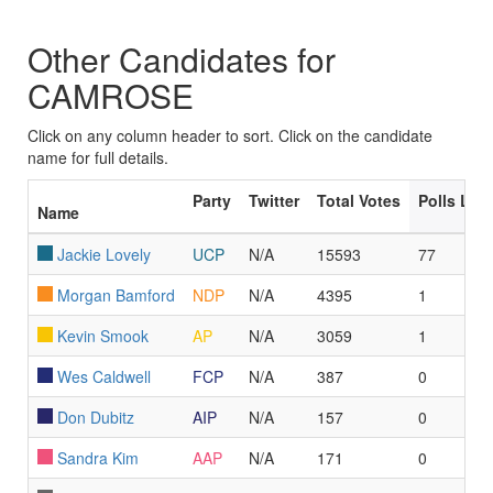
Other Candidates for
CAMROSE
Click on any column header to sort. Click on the candidate
name for full details.
Party
Twitter
Total Votes
Polls Le
Name
Jackie Lovely
UCP
N/A
15593
77
Morgan Bamford
NDP
N/A
4395
1
Kevin Smook
AP
N/A
3059
1
Wes Caldwell
FCP
N/A
387
0
Don Dubitz
AIP
N/A
157
0
Sandra Kim
AAP
N/A
171
0