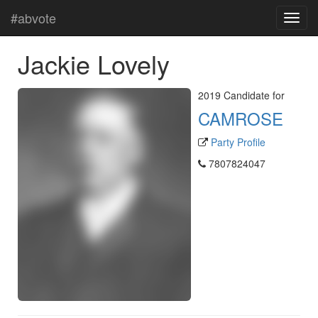
#abvote
Jackie Lovely
2019 Candidate for
CAMROSE
Party Profile
7807824047