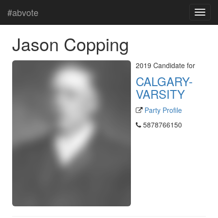
#abvote
Jason Copping
2019 Candidate for
CALGARY-
VARSITY
Party Profile
5878766150