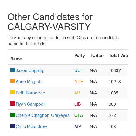
Other Candidates for
CALGARY-VARSITY
Click on any column header to sort. Click on the candidate
name for full details.
Party
Twitter
Total Votes
Name
Jason Copping
UCP
N/A
10837
Anne Mcgrath
NDP
N/A
10213
Beth Barberree
AP
N/A
1685
Ryan Campbell
LIB
N/A
383
Cheryle Chagnon-Greyeyes
GPA
N/A
272
Chris Mcandrew
AIP
N/A
103