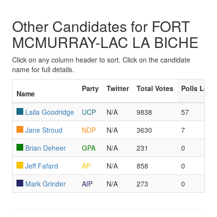
Other Candidates for FORT
MCMURRAY-LAC LA BICHE
Click on any column header to sort. Click on the candidate
name for full details.
Party
Twitter
Total Votes
Polls Led
Name
Laila Goodridge
UCP
N/A
9838
57
Jane Stroud
NDP
N/A
3630
7
Brian Deheer
GPA
N/A
231
0
Jeff Fafard
AP
N/A
858
0
Mark Grinder
AIP
N/A
273
0