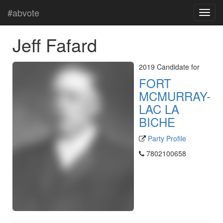
#abvote
Jeff Fafard
2019 Candidate for
FORT
MCMURRAY-
LAC LA
BICHE
Party Profile
7802100658