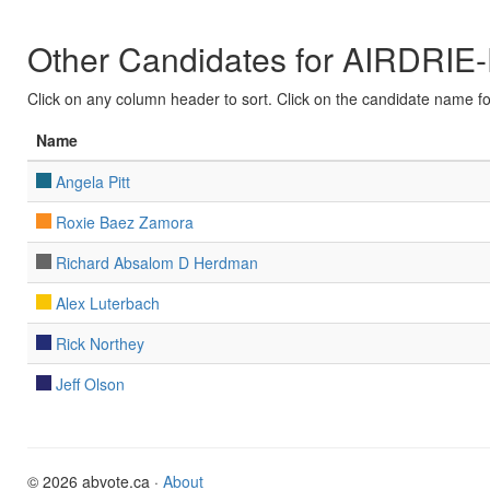
Other Candidates for AIRDRIE
Click on any column header to sort. Click on the candidate name for 
Name
Angela Pitt
Roxie Baez Zamora
Richard Absalom D Herdman
Alex Luterbach
Rick Northey
Jeff Olson
© 2026 abvote.ca ·
About