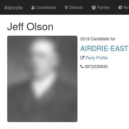
#abvote
Candidates
Districts
Parties
Res
Jeff Olson
2019 Candidate for
AIRDRIE-EAST
Party Profile
5872235830