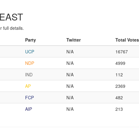
-EAST
full details.
Party
Twitter
Total Votes
UCP
N/A
16767
NDP
N/A
4999
IND
N/A
112
AP
N/A
2369
FCP
N/A
482
AIP
N/A
213