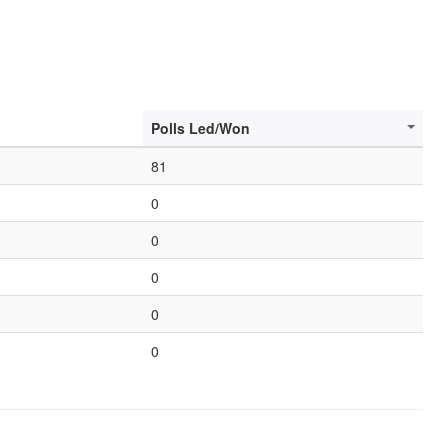
Polls Led/Won
81
0
0
0
0
0