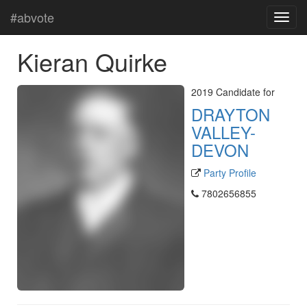
#abvote
Kieran Quirke
2019 Candidate for
DRAYTON
VALLEY-
DEVON
Party Profile
7802656855