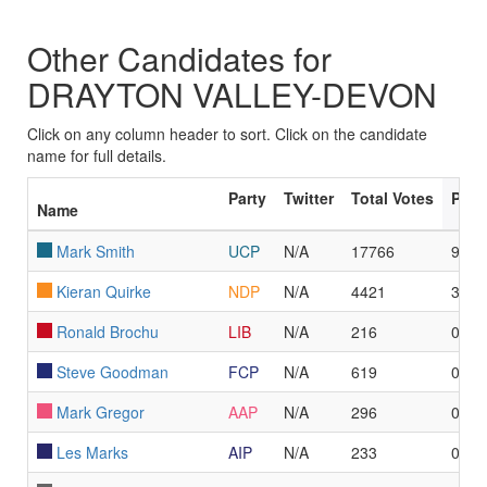
Other Candidates for
DRAYTON VALLEY-DEVON
Click on any column header to sort. Click on the candidate
name for full details.
Party
Twitter
Total Votes
Poll
Name
Mark Smith
UCP
N/A
17766
95
Kieran Quirke
NDP
N/A
4421
3
Ronald Brochu
LIB
N/A
216
0
Steve Goodman
FCP
N/A
619
0
Mark Gregor
AAP
N/A
296
0
Les Marks
AIP
N/A
233
0