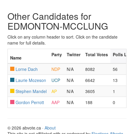
Other Candidates for
EDMONTON-MCCLUNG
Click on any column header to sort. Click on the candidate
name for full details.
Party
Twitter
Total Votes
Polls Led
Name
Lorne Dach
NDP
N/A
8082
56
Laurie Mozeson
UCP
N/A
6642
13
Stephen Mandel
AP
N/A
3605
1
Gordon Perrott
AAP
N/A
188
0
© 2026 abvote.ca ·
About
This site is not affiliated with or endorsed by
Elections Alberta