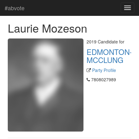
#abvote
Laurie Mozeson
2019 Candidate for
EDMONTON-
MCCLUNG
Party Profile
7808027989