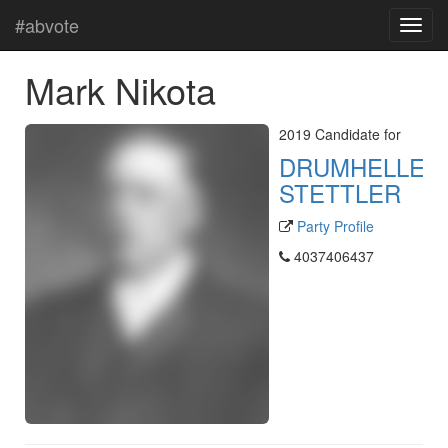
#abvote
Mark Nikota
2019 Candidate for
DRUMHELLER
STETTLER
Party Profile
4037406437