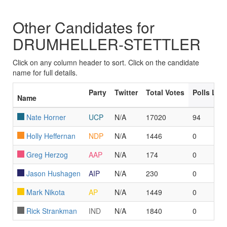
Other Candidates for
DRUMHELLER-STETTLER
Click on any column header to sort. Click on the candidate
name for full details.
Party
Twitter
Total Votes
Polls Le
Name
Nate Horner
UCP
N/A
17020
94
Holly Heffernan
NDP
N/A
1446
0
Greg Herzog
AAP
N/A
174
0
Jason Hushagen
AIP
N/A
230
0
Mark Nikota
AP
N/A
1449
0
Rick Strankman
IND
N/A
1840
0