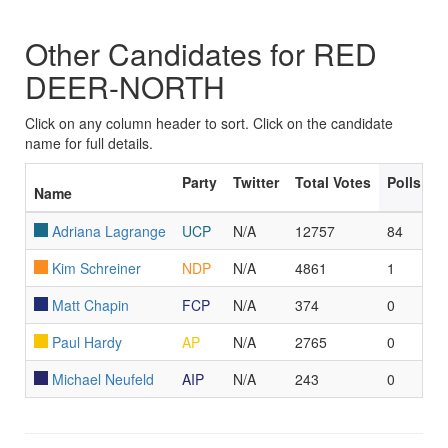
Other Candidates for RED
DEER-NORTH
Click on any column header to sort. Click on the candidate
name for full details.
Party
Twitter
Total Votes
Polls Le
Name
Adriana Lagrange
UCP
N/A
12757
84
Kim Schreiner
NDP
N/A
4861
1
Matt Chapin
FCP
N/A
374
0
Paul Hardy
AP
N/A
2765
0
Michael Neufeld
AIP
N/A
243
0