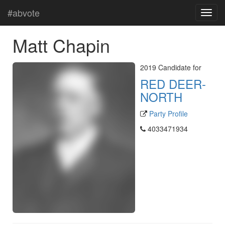
#abvote
Matt Chapin
2019 Candidate for
RED DEER-
NORTH
Party Profile
4033471934