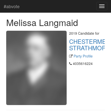
#abvote
Melissa Langmaid
2019 Candidate for
CHESTERMER
STRATHMORE
Party Profile
4035616224