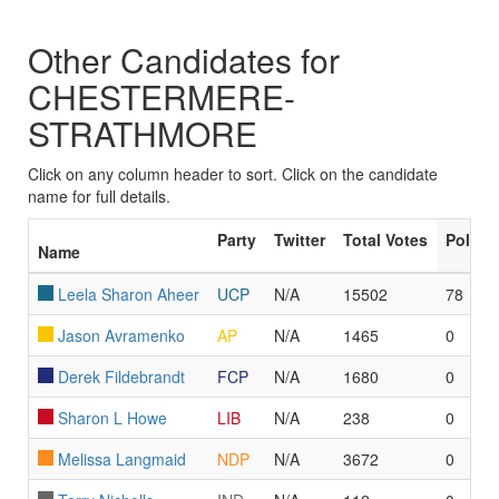
Other Candidates for
CHESTERMERE-
STRATHMORE
Click on any column header to sort. Click on the candidate
name for full details.
Party
Twitter
Total Votes
Polls 
Name
Leela Sharon Aheer
UCP
N/A
15502
78
Jason Avramenko
AP
N/A
1465
0
Derek Fildebrandt
FCP
N/A
1680
0
Sharon L Howe
LIB
N/A
238
0
Melissa Langmaid
NDP
N/A
3672
0