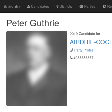
#abvote
Candidates
Districts
Parties
Res
Peter Guthrie
2019 Candidate for
AIRDRIE-COC
Party Profile
4035856357