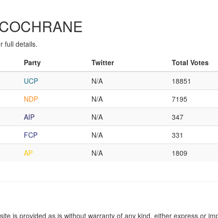
IE-COCHRANE
full details.
Party
Twitter
Total Votes
UCP
N/A
18851
NDP
N/A
7195
AIP
N/A
347
FCP
N/A
331
AP
N/A
1809
site is provided as is without warranty of any kind, either express or imp