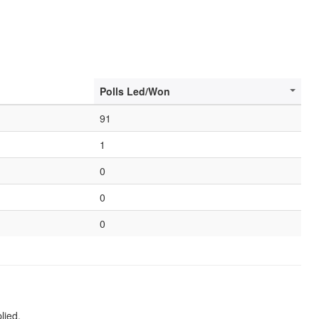
Polls Led/Won
91
1
0
0
0
lied.