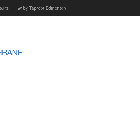
ults
by Taproot Edmonton
HRANE