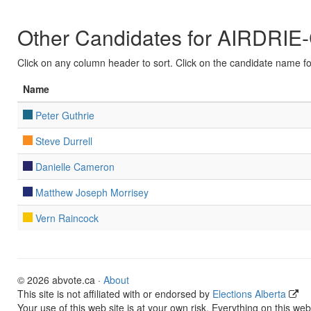
Other Candidates for AIRDR
Click on any column header to sort. Click on the candidate name for 
Name
Peter Guthrie
Steve Durrell
Danielle Cameron
Matthew Joseph Morrisey
Vern Raincock
© 2026 abvote.ca ·
About
This site is not affiliated with or endorsed by
Elections Alberta
Your use of this web site is at your own risk. Everything on this web