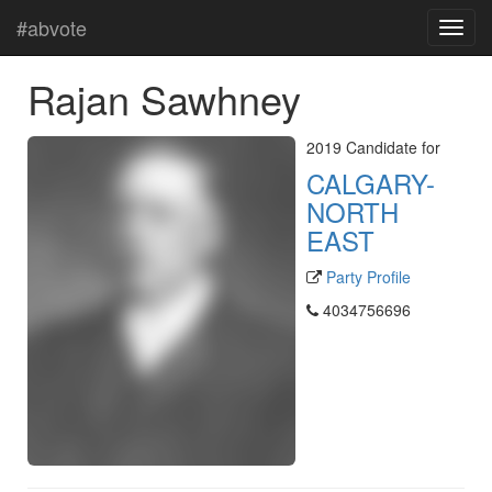
#abvote
Rajan Sawhney
2019 Candidate for
CALGARY-
NORTH
EAST
Party Profile
4034756696