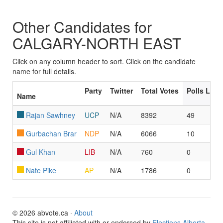
Other Candidates for
CALGARY-NORTH EAST
Click on any column header to sort. Click on the candidate
name for full details.
Party
Twitter
Total Votes
Polls Led
Name
Rajan Sawhney
UCP
N/A
8392
49
Gurbachan Brar
NDP
N/A
6066
10
Gul Khan
LIB
N/A
760
0
Nate Pike
AP
N/A
1786
0
© 2026 abvote.ca ·
About
This site is not affiliated with or endorsed by
Elections Alberta