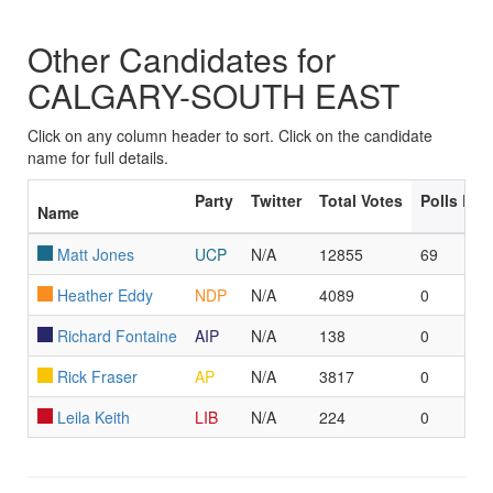
Other Candidates for
CALGARY-SOUTH EAST
Click on any column header to sort. Click on the candidate
name for full details.
Party
Twitter
Total Votes
Polls Le
Name
Matt Jones
UCP
N/A
12855
69
Heather Eddy
NDP
N/A
4089
0
Richard Fontaine
AIP
N/A
138
0
Rick Fraser
AP
N/A
3817
0
Leila Keith
LIB
N/A
224
0