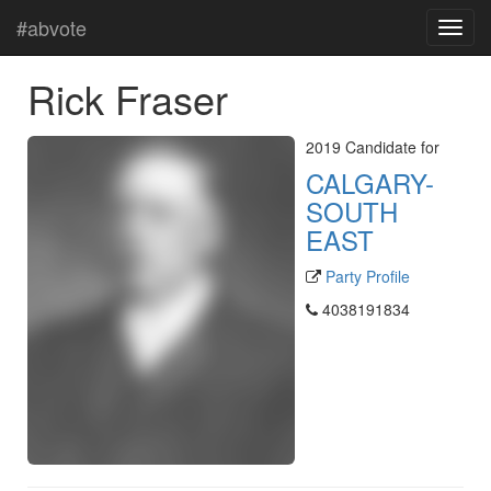
#abvote
Rick Fraser
2019 Candidate for
CALGARY-
SOUTH
EAST
Party Profile
4038191834