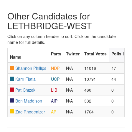
Other Candidates for
LETHBRIDGE-WEST
Click on any column header to sort. Click on the candidate
name for full details.
Party
Twitter
Total Votes
Polls Led
Name
Shannon Phillips
NDP
N/A
11016
47
Karri Flatla
UCP
N/A
10791
44
Pat Chizek
LIB
N/A
460
0
Ben Maddison
AIP
N/A
332
0
Zac Rhodenizer
AP
N/A
1764
0