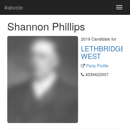
#abvote
Shannon Phillips
2019 Candidate for
LETHBRIDGE-
WEST
Party Profile
4039422007