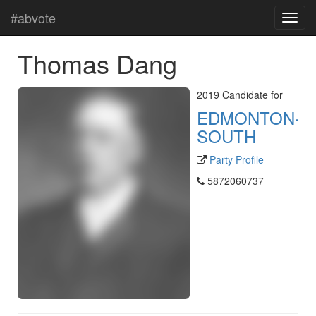
#abvote
Thomas Dang
2019 Candidate for
EDMONTON-
SOUTH
Party Profile
5872060737