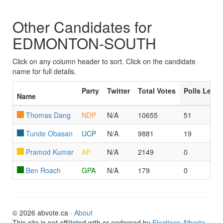
Other Candidates for
EDMONTON-SOUTH
Click on any column header to sort. Click on the candidate
name for full details.
Party
Twitter
Total Votes
Polls Led/
Name
Thomas Dang
NDP
N/A
10655
51
Tunde Obasan
UCP
N/A
9881
19
Pramod Kumar
AP
N/A
2149
0
Ben Roach
GPA
N/A
179
0
© 2026 abvote.ca ·
About
This site is not affiliated with or endorsed by
Elections Alberta