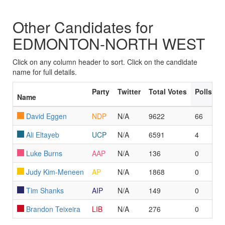
Other Candidates for
EDMONTON-NORTH WEST
Click on any column header to sort. Click on the candidate
name for full details.
Party
Twitter
Total Votes
Polls L
Name
David Eggen
NDP
N/A
9622
66
Ali Eltayeb
UCP
N/A
6591
4
Luke Burns
AAP
N/A
136
0
Judy Kim-Meneen
AP
N/A
1868
0
Tim Shanks
AIP
N/A
149
0
Brandon Teixeira
LIB
N/A
276
0