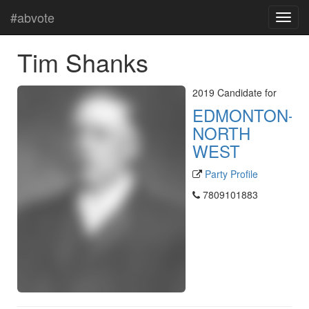
#abvote
Tim Shanks
2019 Candidate for
EDMONTON-
NORTH
WEST
Party Profile
7809101883