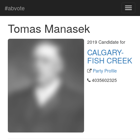
#abvote
Tomas Manasek
2019 Candidate for
CALGARY-
FISH CREEK
Party Profile
4035602325