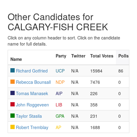
Other Candidates for
CALGARY-FISH CREEK
Click on any column header to sort. Click on the candidate
name for full details.
Party
Twitter
Total Votes
Polls Le
Name
Richard Gotfried
UCP
N/A
15984
86
Rebecca Bounsall
NDP
N/A
7476
0
Tomas Manasek
AIP
N/A
226
0
John Roggeveen
LIB
N/A
358
0
Taylor Stasila
GPA
N/A
231
0
Robert Tremblay
AP
N/A
1688
0