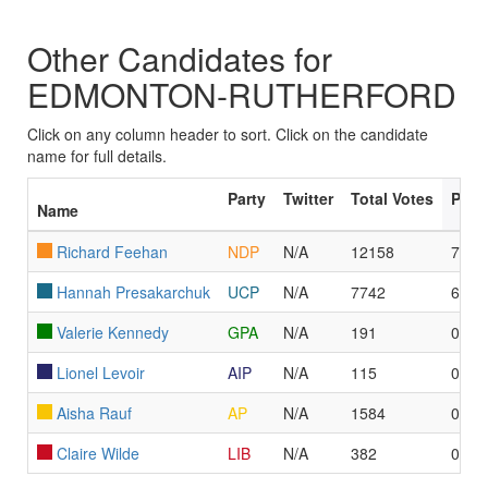
Other Candidates for
EDMONTON-RUTHERFORD
Click on any column header to sort. Click on the candidate
name for full details.
Party
Twitter
Total Votes
Poll
Name
Richard Feehan
NDP
N/A
12158
77
Hannah Presakarchuk
UCP
N/A
7742
6
Valerie Kennedy
GPA
N/A
191
0
Lionel Levoir
AIP
N/A
115
0
Aisha Rauf
AP
N/A
1584
0
Claire Wilde
LIB
N/A
382
0