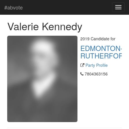
#abvote
Valerie Kennedy
2019 Candidate for
EDMONTON-
RUTHERFORD
Party Profile
7804363156