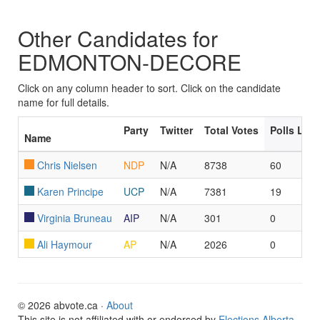
Other Candidates for
EDMONTON-DECORE
Click on any column header to sort. Click on the candidate
name for full details.
Party
Twitter
Total Votes
Polls Led
Name
Chris Nielsen
NDP
N/A
8738
60
Karen Principe
UCP
N/A
7381
19
Virginia Bruneau
AIP
N/A
301
0
Ali Haymour
AP
N/A
2026
0
© 2026 abvote.ca ·
About
This site is not affiliated with or endorsed by
Elections Alberta