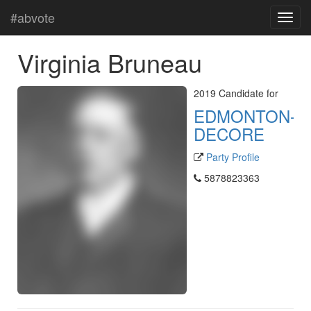
#abvote
Virginia Bruneau
2019 Candidate for
EDMONTON-
DECORE
Party Profile
5878823363