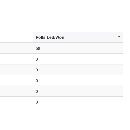
Polls Led/Won
58
0
0
0
0
0