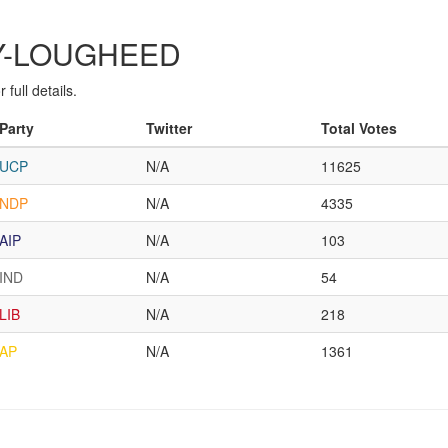
ARY-LOUGHEED
full details.
Party
Twitter
Total Votes
UCP
N/A
11625
NDP
N/A
4335
AIP
N/A
103
IND
N/A
54
LIB
N/A
218
AP
N/A
1361