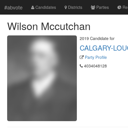
#abvote
Candidates
Districts
Parties
Res
Wilson Mccutchan
2019 Candidate for
CALGARY-LO
Party Profile
4034048128