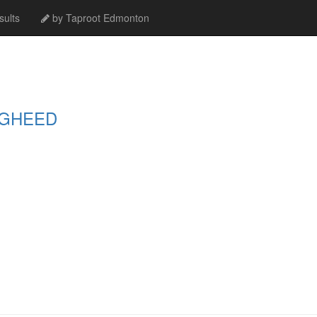
ults
by Taproot Edmonton
UGHEED