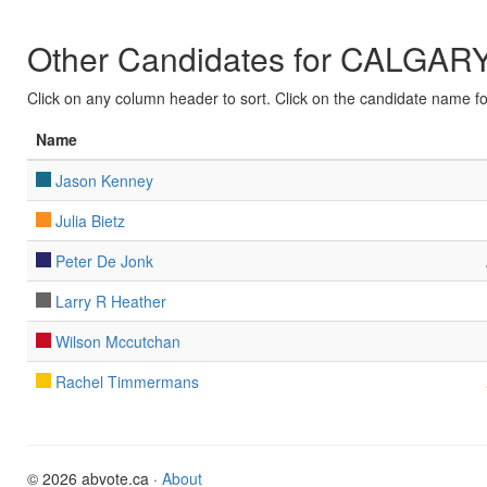
Other Candidates for CALG
Click on any column header to sort. Click on the candidate name for 
Name
Jason Kenney
Julia Bietz
Peter De Jonk
Larry R Heather
Wilson Mccutchan
Rachel Timmermans
© 2026 abvote.ca ·
About