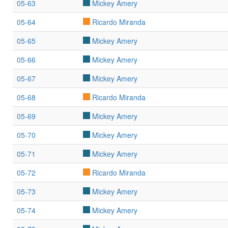
05-63
Mickey Amery
05-64
Ricardo Miranda
05-65
Mickey Amery
05-66
Mickey Amery
05-67
Mickey Amery
05-68
Ricardo Miranda
05-69
Mickey Amery
05-70
Mickey Amery
05-71
Mickey Amery
05-72
Ricardo Miranda
05-73
Mickey Amery
05-74
Mickey Amery