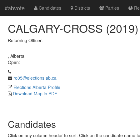
#abvote
Candidates
Districts
Parties
Res
CALGARY-CROSS (2019)
Returning Officer:
, Alberta
Open:
ro05@elections.ab.ca
Elections Alberta Profile
Download Map in PDF
Candidates
Click on any column header to sort. Click on the candidate name for 