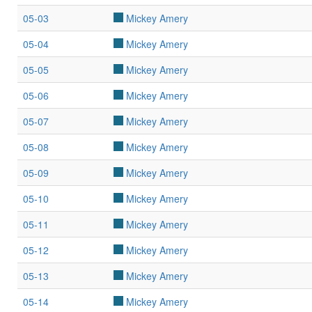
05-03
Mickey Amery
05-04
Mickey Amery
05-05
Mickey Amery
05-06
Mickey Amery
05-07
Mickey Amery
05-08
Mickey Amery
05-09
Mickey Amery
05-10
Mickey Amery
05-11
Mickey Amery
05-12
Mickey Amery
05-13
Mickey Amery
05-14
Mickey Amery