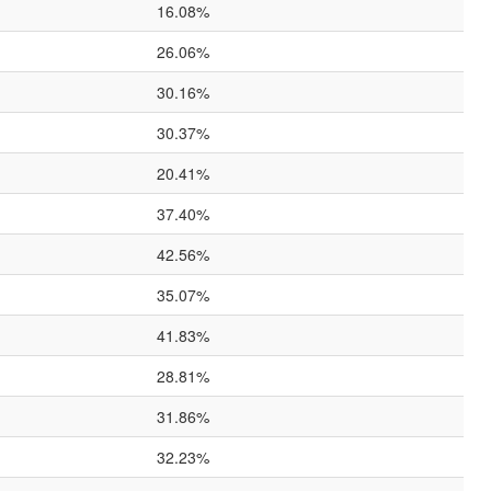
16.08%
26.06%
30.16%
30.37%
20.41%
37.40%
42.56%
35.07%
41.83%
28.81%
31.86%
32.23%