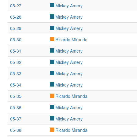
05-27
Mickey Amery
05-28
Mickey Amery
05-29
Mickey Amery
05-30
Ricardo Miranda
05-31
Mickey Amery
05-32
Mickey Amery
05-33
Mickey Amery
05-34
Mickey Amery
05-35
Ricardo Miranda
05-36
Mickey Amery
05-37
Mickey Amery
05-38
Ricardo Miranda