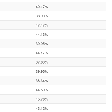
40.17%
38.90%
47.47%
44.13%
39.95%
44.17%
37.63%
39.95%
38.64%
44.59%
45.76%
43.12%