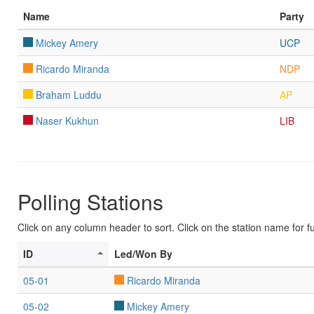
Name
Party
Mickey Amery
UCP
Ricardo Miranda
NDP
Braham Luddu
AP
Naser Kukhun
LIB
Polling Stations
Click on any column header to sort. Click on the station name for ful
ID
Led/Won By
05-01
Ricardo Miranda
05-02
Mickey Amery