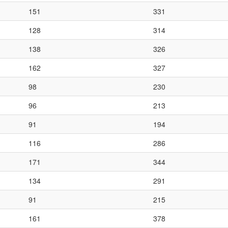
151
331
128
314
138
326
162
327
98
230
96
213
91
194
116
286
171
344
134
291
91
215
161
378