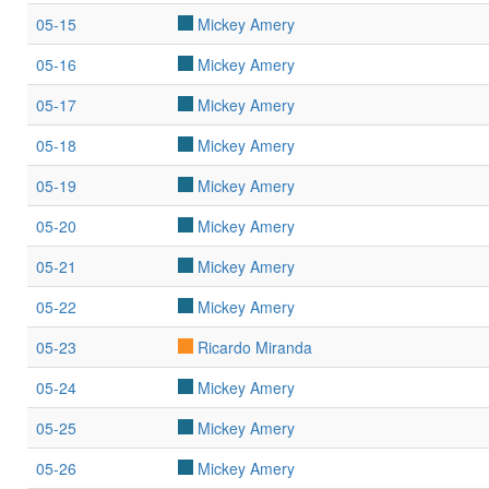
05-15
Mickey Amery
05-16
Mickey Amery
05-17
Mickey Amery
05-18
Mickey Amery
05-19
Mickey Amery
05-20
Mickey Amery
05-21
Mickey Amery
05-22
Mickey Amery
05-23
Ricardo Miranda
05-24
Mickey Amery
05-25
Mickey Amery
05-26
Mickey Amery