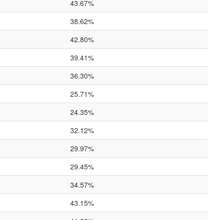
43.67%
38.62%
42.80%
39.41%
36.30%
25.71%
24.35%
32.12%
29.97%
29.45%
34.57%
43.15%