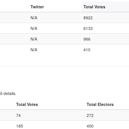
Twitter
Total Votes
N/A
8922
N/A
6133
N/A
966
N/A
410
l details.
Total Votes
Total Electors
74
272
185
450