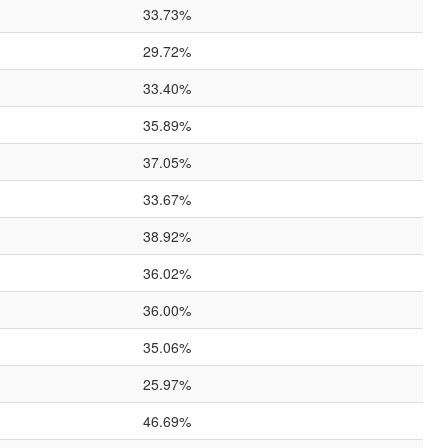
33.73%
29.72%
33.40%
35.89%
37.05%
33.67%
38.92%
36.02%
36.00%
35.06%
25.97%
46.69%