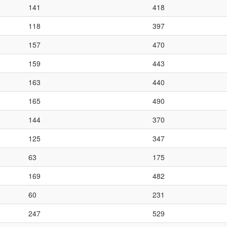
141
418
118
397
157
470
159
443
163
440
165
490
144
370
125
347
63
175
169
482
60
231
247
529