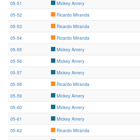
05-51
Mickey Amery
05-52
Ricardo Miranda
05-53
Ricardo Miranda
05-54
Ricardo Miranda
05-55
Mickey Amery
05-56
Mickey Amery
05-57
Mickey Amery
05-58
Ricardo Miranda
05-59
Mickey Amery
05-60
Mickey Amery
05-61
Mickey Amery
05-62
Ricardo Miranda