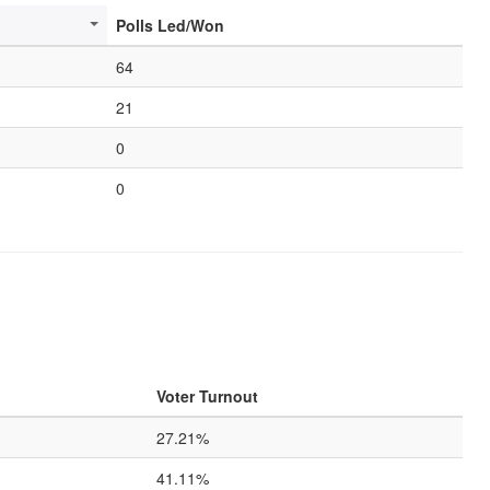
Polls Led/Won
64
21
0
0
Voter Turnout
27.21%
41.11%