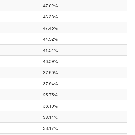
47.02%
46.33%
47.45%
44.52%
41.54%
43.59%
37.50%
37.94%
25.75%
38.10%
38.14%
38.17%