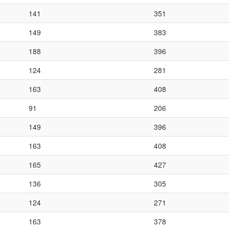
141
351
149
383
188
396
124
281
163
408
91
206
149
396
163
408
165
427
136
305
124
271
163
378