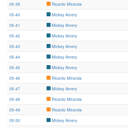
05-39
Ricardo Miranda
05-40
Mickey Amery
05-41
Mickey Amery
05-42
Mickey Amery
05-43
Mickey Amery
05-44
Mickey Amery
05-45
Mickey Amery
05-46
Ricardo Miranda
05-47
Mickey Amery
05-48
Ricardo Miranda
05-49
Ricardo Miranda
05-50
Mickey Amery