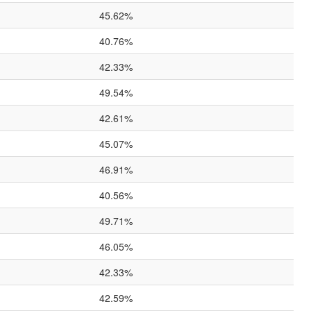
45.62%
40.76%
42.33%
49.54%
42.61%
45.07%
46.91%
40.56%
49.71%
46.05%
42.33%
42.59%