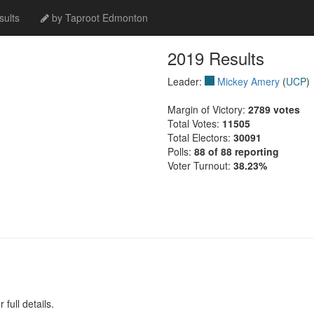
ults
by Taproot Edmonton
2019 Results
Leader:
Mickey Amery
(
UCP
)
Margin of Victory:
2789 votes
Total Votes:
11505
Total Electors:
30091
Polls:
88 of 88 reporting
Voter Turnout:
38.23%
full details.