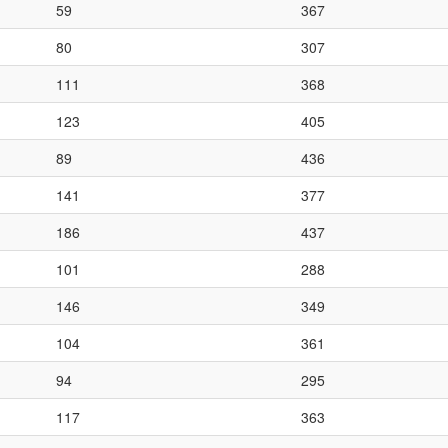
59
367
80
307
111
368
123
405
89
436
141
377
186
437
101
288
146
349
104
361
94
295
117
363