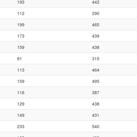
193
442
112
290
199
465
173
439
159
438
81
315
113
464
159
495
116
387
129
438
149
431
233
540