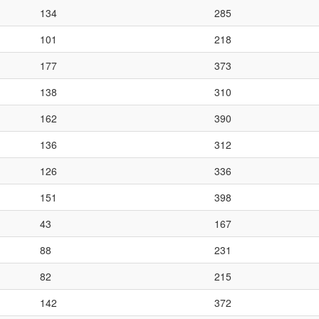
134
285
101
218
177
373
138
310
162
390
136
312
126
336
151
398
43
167
88
231
82
215
142
372