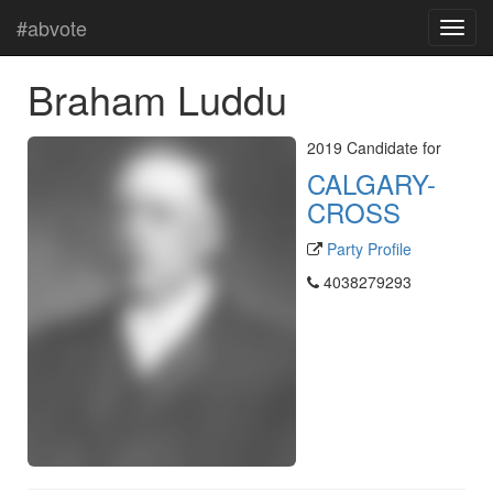
#abvote
Braham Luddu
2019 Candidate for
CALGARY-
CROSS
Party Profile
4038279293