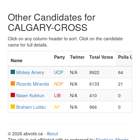
Other Candidates for
CALGARY-CROSS
Click on any column header to sort. Click on the candidate
name for full details.
Party
Twitter
Total Votes
Polls Led
Name
Mickey Amery
UCP
N/A
8922
64
Ricardo Miranda
NDP
N/A
6133
21
Naser Kukhun
LIB
N/A
410
0
Braham Luddu
AP
N/A
966
0
© 2026 abvote.ca ·
About
This site is not affiliated with or endorsed by
Elections Alberta