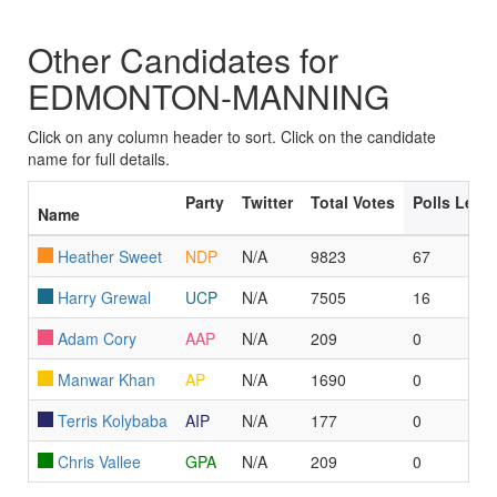
Other Candidates for
EDMONTON-MANNING
Click on any column header to sort. Click on the candidate
name for full details.
Party
Twitter
Total Votes
Polls Led
Name
Heather Sweet
NDP
N/A
9823
67
Harry Grewal
UCP
N/A
7505
16
Adam Cory
AAP
N/A
209
0
Manwar Khan
AP
N/A
1690
0
Terris Kolybaba
AIP
N/A
177
0
Chris Vallee
GPA
N/A
209
0