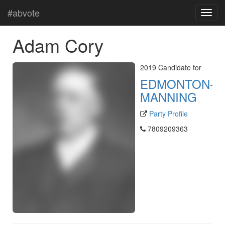
#abvote
Adam Cory
2019 Candidate for
EDMONTON-
MANNING
Party Profile
7809209363