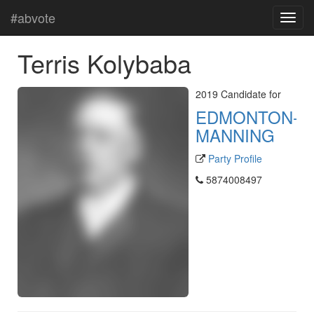
#abvote
Terris Kolybaba
2019 Candidate for
EDMONTON-
MANNING
Party Profile
5874008497