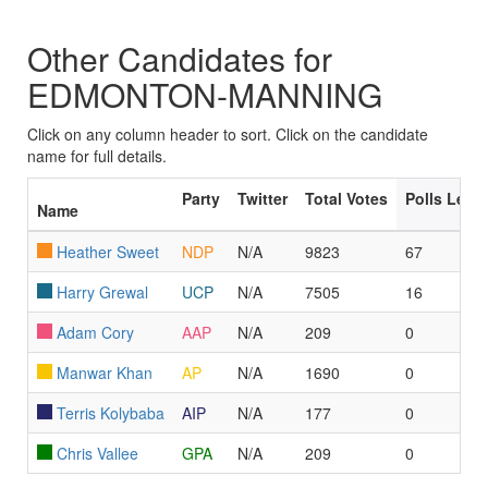
Other Candidates for
EDMONTON-MANNING
Click on any column header to sort. Click on the candidate
name for full details.
Party
Twitter
Total Votes
Polls Led
Name
Heather Sweet
NDP
N/A
9823
67
Harry Grewal
UCP
N/A
7505
16
Adam Cory
AAP
N/A
209
0
Manwar Khan
AP
N/A
1690
0
Terris Kolybaba
AIP
N/A
177
0
Chris Vallee
GPA
N/A
209
0