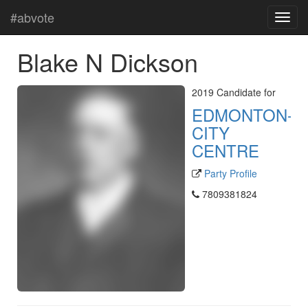
#abvote
Blake N Dickson
2019 Candidate for
EDMONTON-
CITY
CENTRE
Party Profile
7809381824