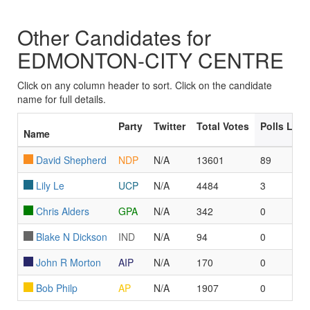
Other Candidates for
EDMONTON-CITY CENTRE
Click on any column header to sort. Click on the candidate
name for full details.
Party
Twitter
Total Votes
Polls Led
Name
David Shepherd
NDP
N/A
13601
89
Lily Le
UCP
N/A
4484
3
Chris Alders
GPA
N/A
342
0
Blake N Dickson
IND
N/A
94
0
John R Morton
AIP
N/A
170
0
Bob Philp
AP
N/A
1907
0