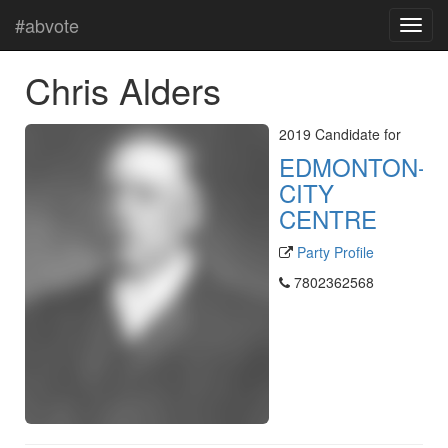
#abvote
Chris Alders
2019 Candidate for
EDMONTON-
CITY
CENTRE
Party Profile
7802362568