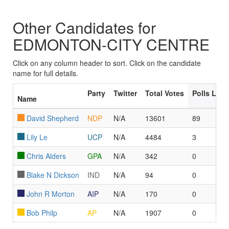
Other Candidates for
EDMONTON-CITY CENTRE
Click on any column header to sort. Click on the candidate
name for full details.
Party
Twitter
Total Votes
Polls Led
Name
David Shepherd
NDP
N/A
13601
89
Lily Le
UCP
N/A
4484
3
Chris Alders
GPA
N/A
342
0
Blake N Dickson
IND
N/A
94
0
John R Morton
AIP
N/A
170
0
Bob Philp
AP
N/A
1907
0