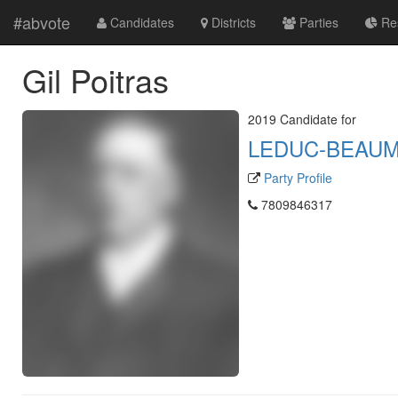
#abvote
Candidates
Districts
Parties
Res
Gil Poitras
2019 Candidate for
LEDUC-BEAU
Party Profile
7809846317