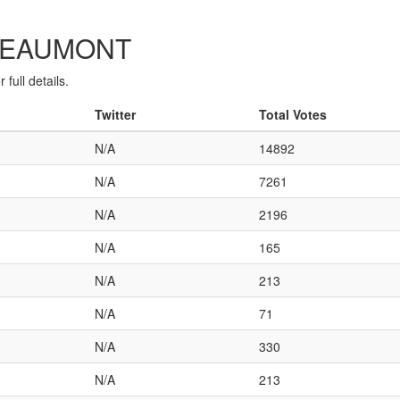
C-BEAUMONT
full details.
Twitter
Total Votes
N/A
14892
N/A
7261
N/A
2196
N/A
165
N/A
213
N/A
71
N/A
330
N/A
213