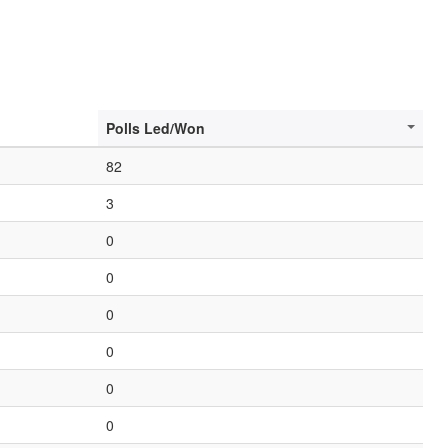
Polls Led/Won
82
3
0
0
0
0
0
0