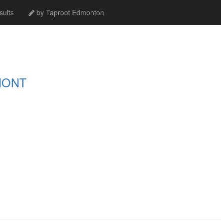
ults
by Taproot Edmonton
MONT