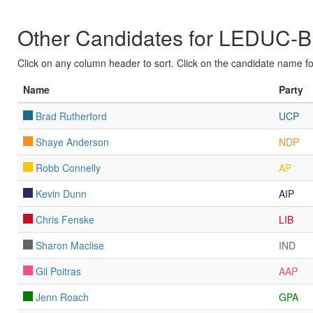
Other Candidates for LEDU
Click on any column header to sort. Click on the candidate name for 
Name
Party
Brad Rutherford
UCP
Shaye Anderson
NDP
Robb Connelly
AP
Kevin Dunn
AIP
Chris Fenske
LIB
Sharon Maclise
IND
Gil Poitras
AAP
Jenn Roach
GPA