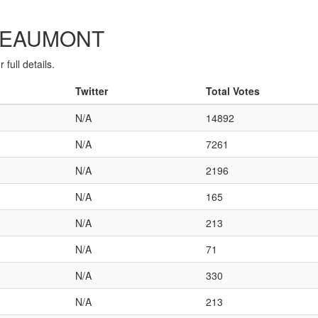
C-BEAUMONT
full details.
Twitter
Total Votes
N/A
14892
N/A
7261
N/A
2196
N/A
165
N/A
213
N/A
71
N/A
330
N/A
213