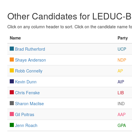
Other Candidates for LEDU
Click on any column header to sort. Click on the candidate name for 
Name
Party
Brad Rutherford
UCP
Shaye Anderson
NDP
Robb Connelly
AP
Kevin Dunn
AIP
Chris Fenske
LIB
Sharon Maclise
IND
Gil Poitras
AAP
Jenn Roach
GPA