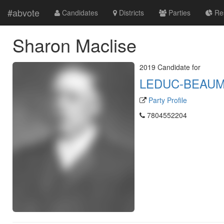
#abvote
Candidates
Districts
Parties
Res
Sharon Maclise
2019 Candidate for
LEDUC-BEAU
Party Profile
7804552204