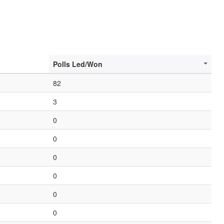
Polls Led/Won
82
3
0
0
0
0
0
0