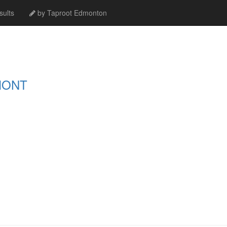
ults
by Taproot Edmonton
MONT