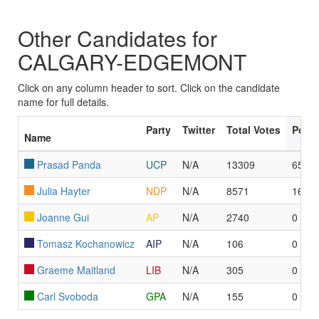
Other Candidates for
CALGARY-EDGEMONT
Click on any column header to sort. Click on the candidate
name for full details.
Party
Twitter
Total Votes
Poll
Name
Prasad Panda
UCP
N/A
13309
65
Julia Hayter
NDP
N/A
8571
16
Joanne Gui
AP
N/A
2740
0
Tomasz Kochanowicz
AIP
N/A
106
0
Graeme Maitland
LIB
N/A
305
0
Carl Svoboda
GPA
N/A
155
0