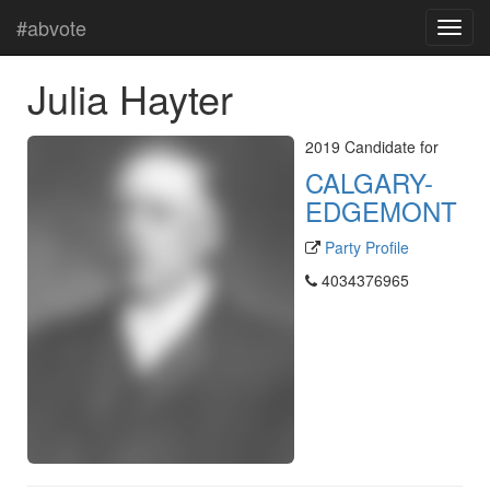
#abvote
Julia Hayter
2019 Candidate for
CALGARY-
EDGEMONT
Party Profile
4034376965