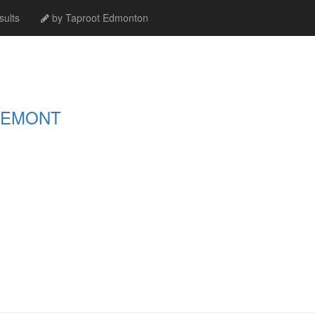
ults
by Taproot Edmonton
GEMONT