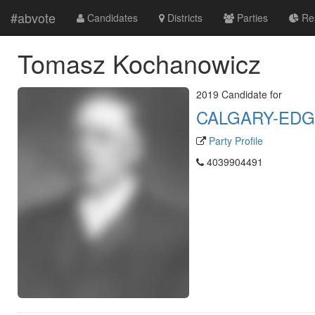
#abvote
Candidates
Districts
Parties
Res
Tomasz Kochanowicz
2019 Candidate for
CALGARY-ED
Party Profile
4039904491