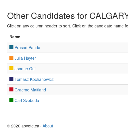
Other Candidates for CALG
Click on any column header to sort. Click on the candidate name for 
Name
Prasad Panda
Julia Hayter
Joanne Gui
Tomasz Kochanowicz
Graeme Maitland
Carl Svoboda
© 2026 abvote.ca ·
About