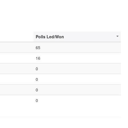
Polls Led/Won
65
16
0
0
0
0