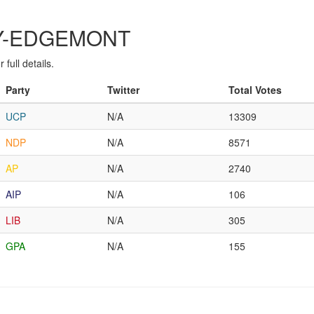
ARY-EDGEMONT
full details.
Party
Twitter
Total Votes
UCP
N/A
13309
NDP
N/A
8571
AP
N/A
2740
AIP
N/A
106
LIB
N/A
305
GPA
N/A
155