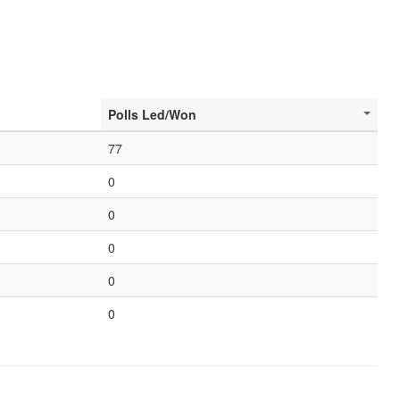
Polls Led/Won
77
0
0
0
0
0