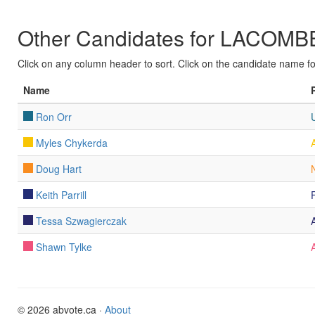
Other Candidates for LACO
Click on any column header to sort. Click on the candidate name for 
Name
Ron Orr
Myles Chykerda
Doug Hart
Keith Parrill
Tessa Szwagierczak
Shawn Tylke
© 2026 abvote.ca ·
About