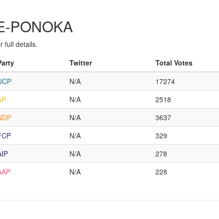
MBE-PONOKA
full details.
Party
Twitter
Total Votes
UCP
N/A
17274
AP
N/A
2518
NDP
N/A
3637
FCP
N/A
329
AIP
N/A
278
AAP
N/A
228