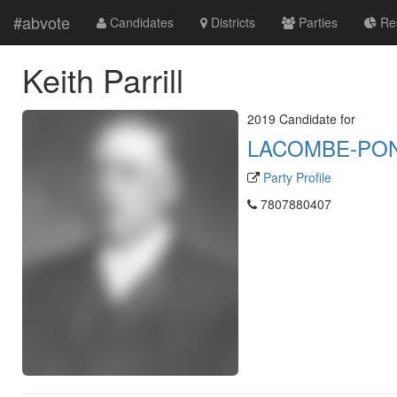
#abvote
Candidates
Districts
Parties
Res
Keith Parrill
2019 Candidate for
LACOMBE-PO
Party Profile
7807880407