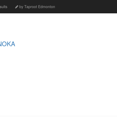
ults
by Taproot Edmonton
NOKA