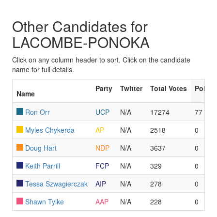
Other Candidates for
LACOMBE-PONOKA
Click on any column header to sort. Click on the candidate
name for full details.
Party
Twitter
Total Votes
Polls 
Name
Ron Orr
UCP
N/A
17274
77
Myles Chykerda
AP
N/A
2518
0
Doug Hart
NDP
N/A
3637
0
Keith Parrill
FCP
N/A
329
0
Tessa Szwagierczak
AIP
N/A
278
0
Shawn Tylke
AAP
N/A
228
0