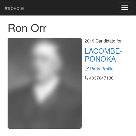
#abvote
Ron Orr
2019 Candidate for
LACOMBE-
PONOKA
Party Profile
4037047130