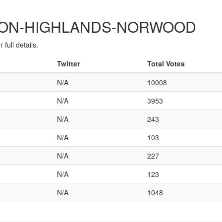
ONTON-HIGHLANDS-NORWOOD
full details.
Twitter
Total Votes
N/A
10008
N/A
3953
N/A
243
N/A
103
N/A
227
N/A
123
N/A
1048