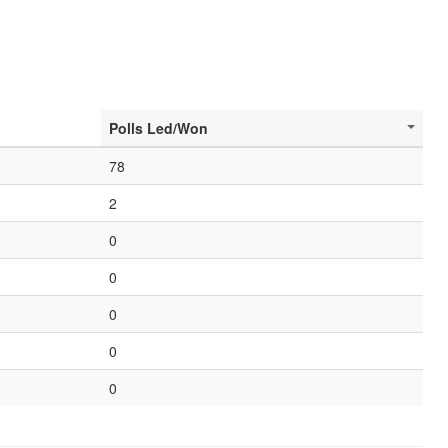
Polls Led/Won
78
2
0
0
0
0
0