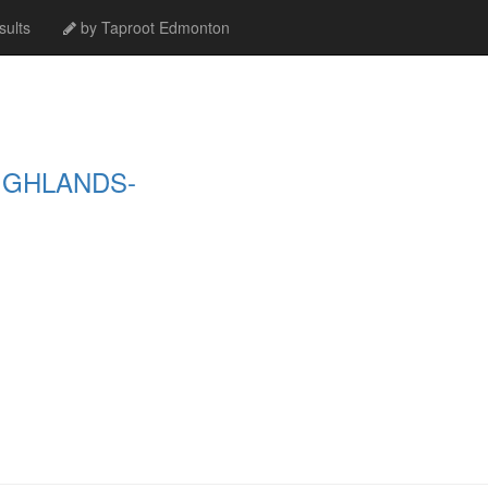
ults
by Taproot Edmonton
IGHLANDS-