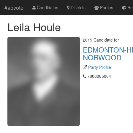
#abvote
Candidates
Districts
Parties
Res
Leila Houle
2019 Candidate for
EDMONTON-H
NORWOOD
Party Profile
7806085004