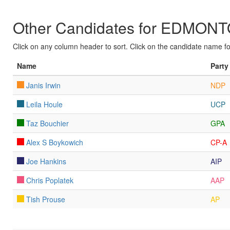
Other Candidates for EDM
Click on any column header to sort. Click on the candidate name for 
Name
Party
Janis Irwin
NDP
Leila Houle
UCP
Taz Bouchier
GPA
Alex S Boykowich
CP-A
Joe Hankins
AIP
Chris Poplatek
AAP
Tish Prouse
AP