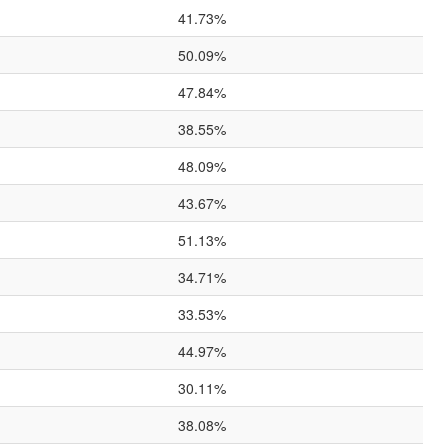
41.73%
50.09%
47.84%
38.55%
48.09%
43.67%
51.13%
34.71%
33.53%
44.97%
30.11%
38.08%