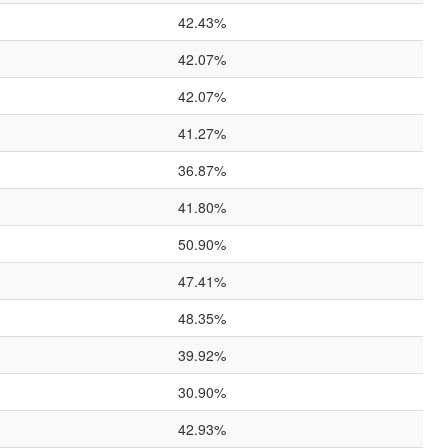
42.43%
42.07%
42.07%
41.27%
36.87%
41.80%
50.90%
47.41%
48.35%
39.92%
30.90%
42.93%