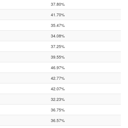
37.80%
41.70%
35.47%
34.08%
37.25%
39.55%
46.97%
42.77%
42.07%
32.23%
36.75%
36.57%