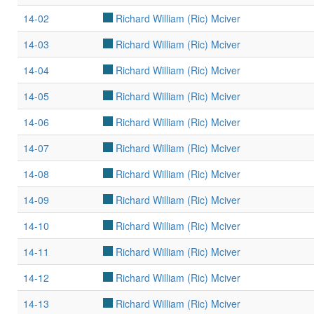
14-02
Richard William (Ric) Mciver
14-03
Richard William (Ric) Mciver
14-04
Richard William (Ric) Mciver
14-05
Richard William (Ric) Mciver
14-06
Richard William (Ric) Mciver
14-07
Richard William (Ric) Mciver
14-08
Richard William (Ric) Mciver
14-09
Richard William (Ric) Mciver
14-10
Richard William (Ric) Mciver
14-11
Richard William (Ric) Mciver
14-12
Richard William (Ric) Mciver
14-13
Richard William (Ric) Mciver