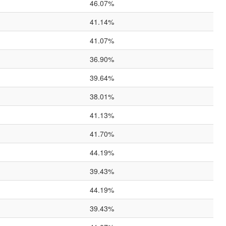
46.07%
41.14%
41.07%
36.90%
39.64%
38.01%
41.13%
41.70%
44.19%
39.43%
44.19%
39.43%