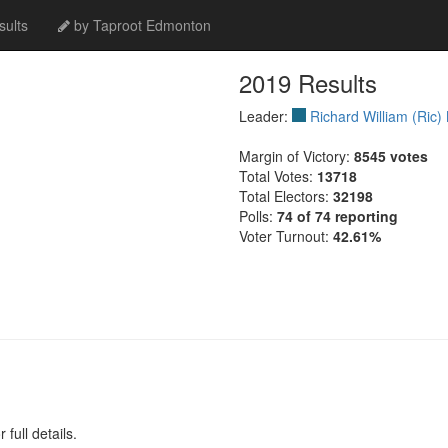
ults
by Taproot Edmonton
2019 Results
Leader:
Richard William (Ric)
Margin of Victory:
8545 votes
Total Votes:
13718
Total Electors:
32198
Polls:
74 of 74 reporting
Voter Turnout:
42.61%
full details.