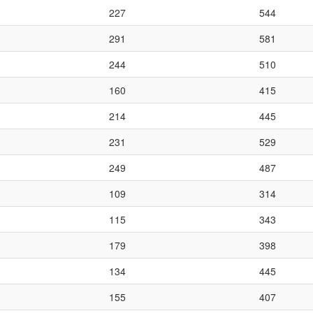
227
544
291
581
244
510
160
415
214
445
231
529
249
487
109
314
115
343
179
398
134
445
155
407