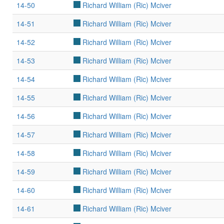
14-50
Richard William (Ric) Mciver
14-51
Richard William (Ric) Mciver
14-52
Richard William (Ric) Mciver
14-53
Richard William (Ric) Mciver
14-54
Richard William (Ric) Mciver
14-55
Richard William (Ric) Mciver
14-56
Richard William (Ric) Mciver
14-57
Richard William (Ric) Mciver
14-58
Richard William (Ric) Mciver
14-59
Richard William (Ric) Mciver
14-60
Richard William (Ric) Mciver
14-61
Richard William (Ric) Mciver