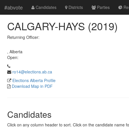
#abvote
Candidates
Districts
Parties
Res
CALGARY-HAYS (2019)
Returning Officer:
, Alberta
Open:
ro14@elections.ab.ca
Elections Alberta Profile
Download Map in PDF
Candidates
Click on any column header to sort. Click on the candidate name for 