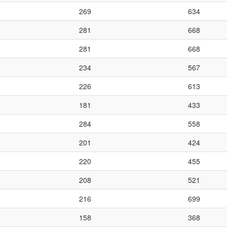
269
634
281
668
281
668
234
567
226
613
181
433
284
558
201
424
220
455
208
521
216
699
158
368