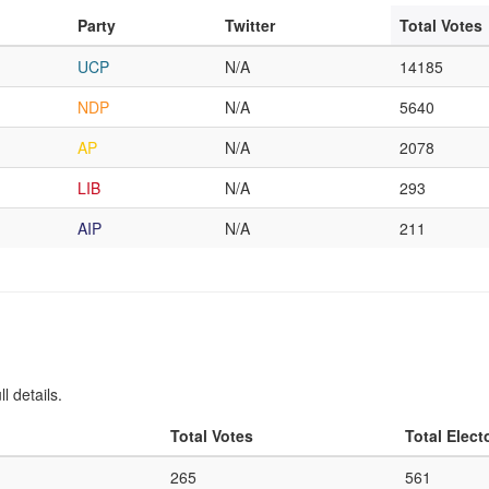
Party
Twitter
Total Votes
UCP
N/A
14185
NDP
N/A
5640
AP
N/A
2078
LIB
N/A
293
AIP
N/A
211
l details.
Total Votes
Total Elect
265
561