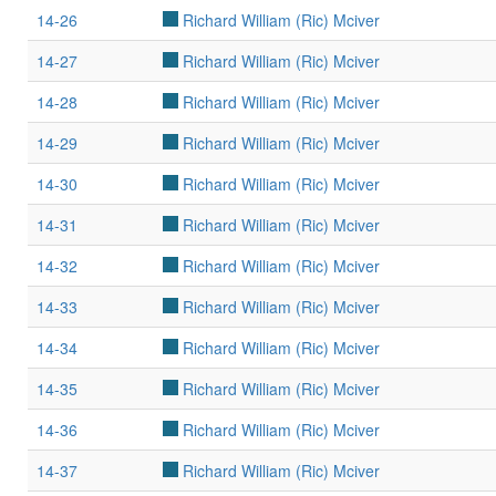
14-26
Richard William (Ric) Mciver
14-27
Richard William (Ric) Mciver
14-28
Richard William (Ric) Mciver
14-29
Richard William (Ric) Mciver
14-30
Richard William (Ric) Mciver
14-31
Richard William (Ric) Mciver
14-32
Richard William (Ric) Mciver
14-33
Richard William (Ric) Mciver
14-34
Richard William (Ric) Mciver
14-35
Richard William (Ric) Mciver
14-36
Richard William (Ric) Mciver
14-37
Richard William (Ric) Mciver