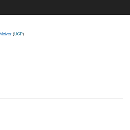
 Mciver
(
UCP
)