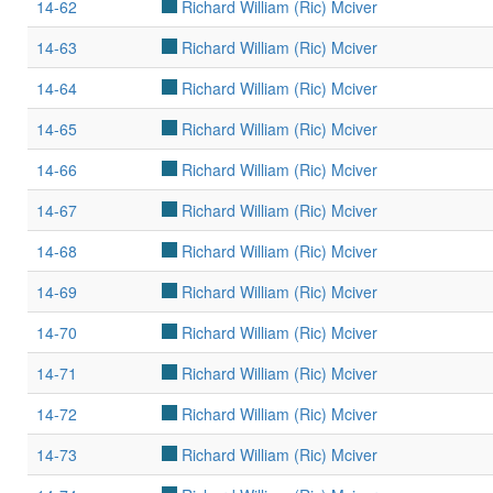
14-62
Richard William (Ric) Mciver
14-63
Richard William (Ric) Mciver
14-64
Richard William (Ric) Mciver
14-65
Richard William (Ric) Mciver
14-66
Richard William (Ric) Mciver
14-67
Richard William (Ric) Mciver
14-68
Richard William (Ric) Mciver
14-69
Richard William (Ric) Mciver
14-70
Richard William (Ric) Mciver
14-71
Richard William (Ric) Mciver
14-72
Richard William (Ric) Mciver
14-73
Richard William (Ric) Mciver