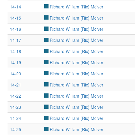
14-14
Richard William (Ric) Mciver
14-15
Richard William (Ric) Mciver
14-16
Richard William (Ric) Mciver
14-17
Richard William (Ric) Mciver
14-18
Richard William (Ric) Mciver
14-19
Richard William (Ric) Mciver
14-20
Richard William (Ric) Mciver
14-21
Richard William (Ric) Mciver
14-22
Richard William (Ric) Mciver
14-23
Richard William (Ric) Mciver
14-24
Richard William (Ric) Mciver
14-25
Richard William (Ric) Mciver