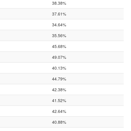
38.38%
37.61%
34.64%
35.56%
45.68%
49.07%
40.13%
44.79%
42.38%
41.52%
42.64%
40.88%