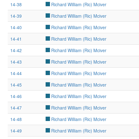
14-38
Richard William (Ric) Mciver
14-39
Richard William (Ric) Mciver
14-40
Richard William (Ric) Mciver
14-41
Richard William (Ric) Mciver
14-42
Richard William (Ric) Mciver
14-43
Richard William (Ric) Mciver
14-44
Richard William (Ric) Mciver
14-45
Richard William (Ric) Mciver
14-46
Richard William (Ric) Mciver
14-47
Richard William (Ric) Mciver
14-48
Richard William (Ric) Mciver
14-49
Richard William (Ric) Mciver