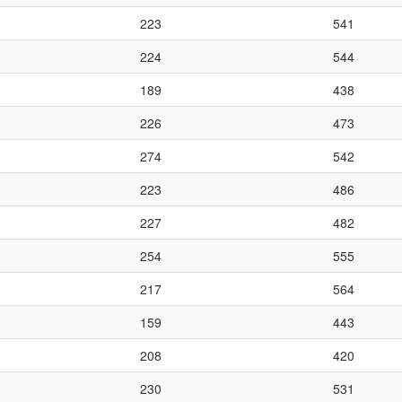
223
541
224
544
189
438
226
473
274
542
223
486
227
482
254
555
217
564
159
443
208
420
230
531