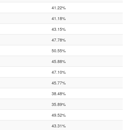
41.22%
41.18%
43.15%
47.78%
50.55%
45.88%
47.10%
45.77%
38.48%
35.89%
49.52%
43.31%