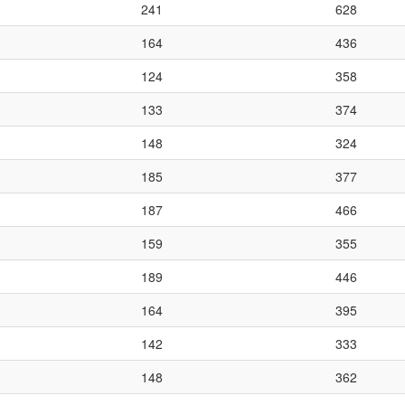
241
628
164
436
124
358
133
374
148
324
185
377
187
466
159
355
189
446
164
395
142
333
148
362