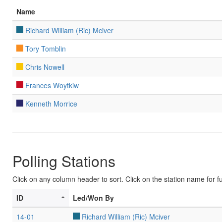
Name
Richard William (Ric) Mciver
Tory Tomblin
Chris Nowell
Frances Woytkiw
Kenneth Morrice
Polling Stations
Click on any column header to sort. Click on the station name for ful
ID
Led/Won By
14-01
Richard William (Ric) Mciver