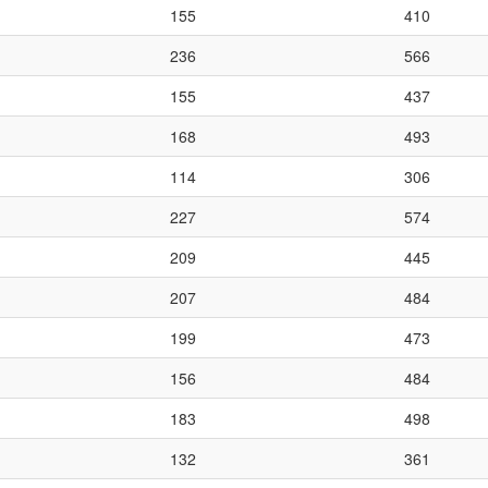
155
410
236
566
155
437
168
493
114
306
227
574
209
445
207
484
199
473
156
484
183
498
132
361