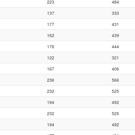
223
484
137
333
177
431
162
439
176
444
122
321
167
406
236
566
232
525
194
492
232
525
194
492