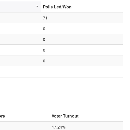
Polls Led/Won
71
0
0
0
0
ors
Voter Turnout
47.24%