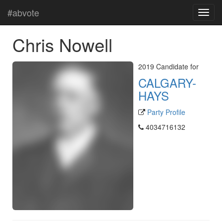
#abvote
Chris Nowell
2019 Candidate for
CALGARY-
HAYS
Party Profile
4034716132