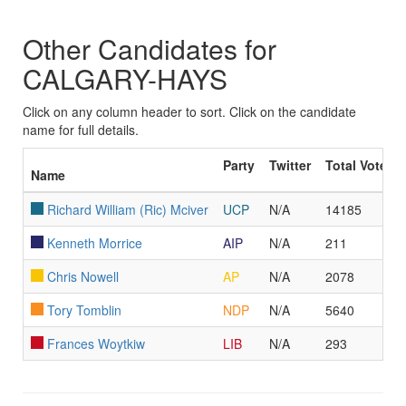
Other Candidates for
CALGARY-HAYS
Click on any column header to sort. Click on the candidate
name for full details.
Party
Twitter
Total Votes
Name
Richard William (Ric) Mciver
UCP
N/A
14185
Kenneth Morrice
AIP
N/A
211
Chris Nowell
AP
N/A
2078
Tory Tomblin
NDP
N/A
5640
Frances Woytkiw
LIB
N/A
293