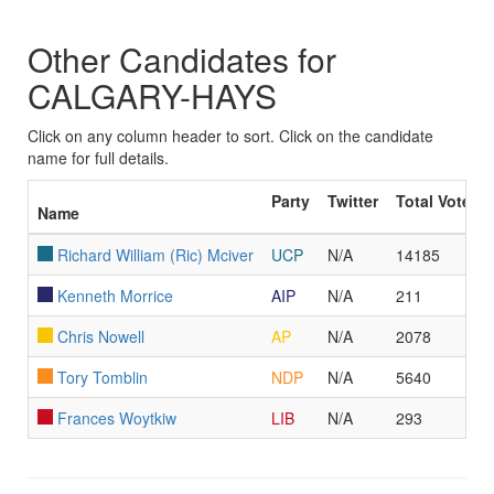
Other Candidates for
CALGARY-HAYS
Click on any column header to sort. Click on the candidate
name for full details.
Party
Twitter
Total Votes
Name
Richard William (Ric) Mciver
UCP
N/A
14185
Kenneth Morrice
AIP
N/A
211
Chris Nowell
AP
N/A
2078
Tory Tomblin
NDP
N/A
5640
Frances Woytkiw
LIB
N/A
293