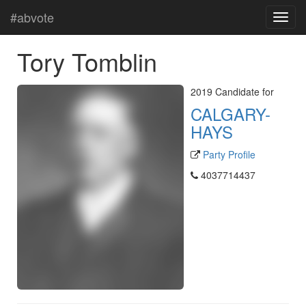
#abvote
Tory Tomblin
2019 Candidate for
CALGARY-
HAYS
Party Profile
4037714437